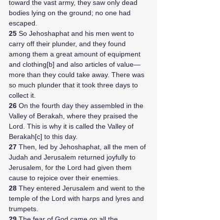
toward the vast army, they saw only dead 
bodies lying on the ground; no one had 
escaped. 
25 
So Jehoshaphat and his men went to 
carry off their plunder, and they found 
among them a great amount of equipment 
and clothing[b] and also articles of value—
more than they could take away. There was 
so much plunder that it took three days to 
collect it. 
26 
On the fourth day they assembled in the 
Valley of Berakah, where they praised the 
Lord. This is why it is called the Valley of 
Berakah[c] to this day.
27 
Then, led by Jehoshaphat, all the men of 
Judah and Jerusalem returned joyfully to 
Jerusalem, for the Lord had given them 
cause to rejoice over their enemies. 
28 
They entered Jerusalem and went to the 
temple of the Lord with harps and lyres and 
trumpets.
29 
The fear of God came on all the 