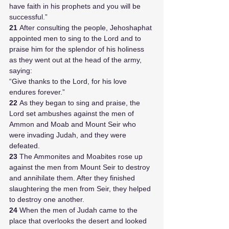
have faith in his prophets and you will be 
successful.” 
21 
After consulting the people, Jehoshaphat 
appointed men to sing to the Lord and to 
praise him for the splendor of his holiness 
as they went out at the head of the army, 
saying:
“Give thanks to the Lord, for his love 
endures forever.”
22 
As they began to sing and praise, the 
Lord set ambushes against the men of 
Ammon and Moab and Mount Seir who 
were invading Judah, and they were 
defeated. 
23 
The Ammonites and Moabites rose up 
against the men from Mount Seir to destroy 
and annihilate them. After they finished 
slaughtering the men from Seir, they helped 
to destroy one another.
24 
When the men of Judah came to the 
place that overlooks the desert and looked 