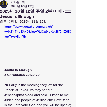
대학촌교회
2025년 10월 12일
앤아버
​ 대학촌 교회
2025년 10월 12일 주일 2부 예배 -
Campus Town Church of Ann Arbor
Jesus Is Enough
최종 수정일:
2025년 11월 10일
https://www.youtube.com/watch?
v=IxTnT4gEA40&list=PLlGx9IcKqyl8fJnjZ9jG
ataTtycHkIrRh
Jesus Is Enough
2 Chronicles 
20:20
-30
20 
Early in the morning they left for the 
Desert of Tekoa. As they set out, 
Jehoshaphat stood and said, “Listen to me, 
Judah and people of Jerusalem! Have faith 
in the Lord your God and you will be upheld; 