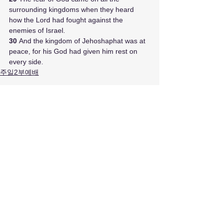
surrounding kingdoms when they heard 
how the Lord had fought against the 
enemies of Israel. 
30 
And the kingdom of Jehoshaphat was at 
peace, for his God had given him rest on 
every side.
주일2부예배
최근 게시물